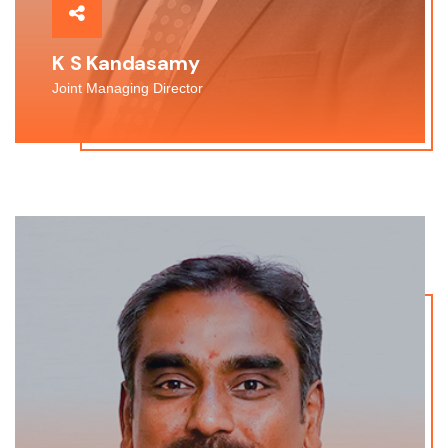
K S Kandasamy
Joint Managing Director