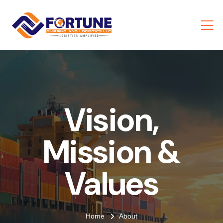
Vision,
Mission &
Values
Home
About