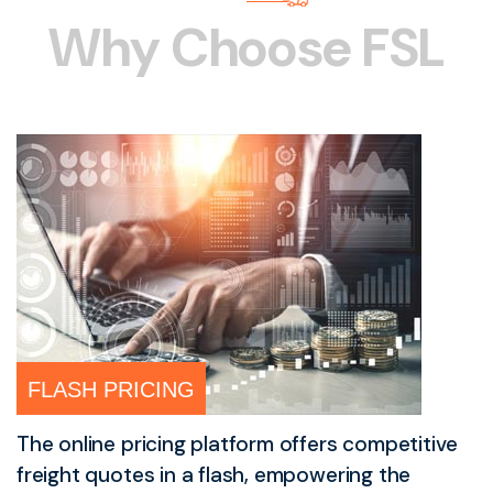
W
h
y
C
h
o
o
s
e
F
S
L
FLASH PRICING
The online pricing platform offers competitive
freight quotes in a flash, empowering the