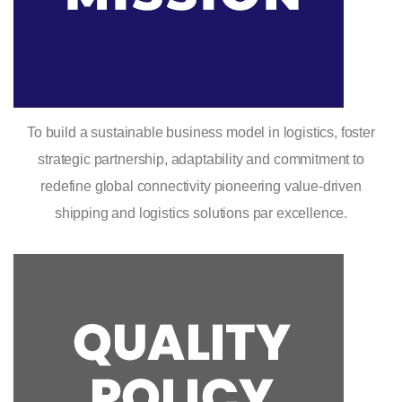
To build a sustainable business model in logistics, foster
strategic partnership, adaptability and commitment to
redefine global connectivity pioneering value-driven
shipping and logistics solutions par excellence.