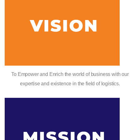
To Empower and Enrich the world of business with our
expertise and existence in the field of logistics.