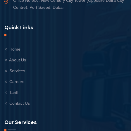
Office No.606, New Century City Tower (Opposite Deira City
Centre), Port Saeed, Dubai.
Quick Links
Home
About Us
Services
Careers
Tariff
Contact Us
Our Services