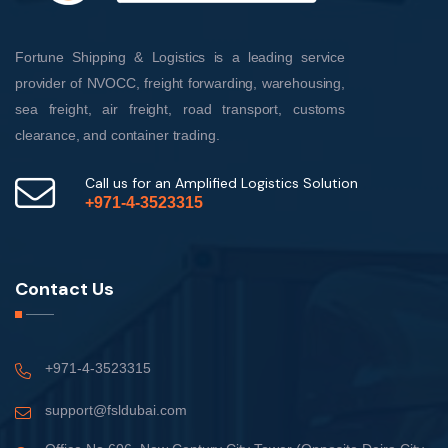
Fortune Shipping & Logistics is a leading service
provider of NVOCC, freight forwarding, warehousing,
sea freight, air freight, road transport, customs
clearance, and container trading.
Call us for an Amplified Logistics Solution
+971-4-3523315
Contact Us
+971-4-3523315
support@fsldubai.com