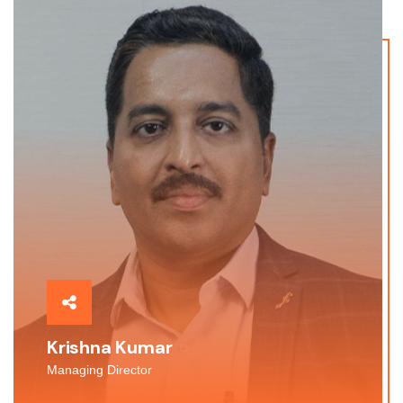
Krishna Kumar
Managing Director