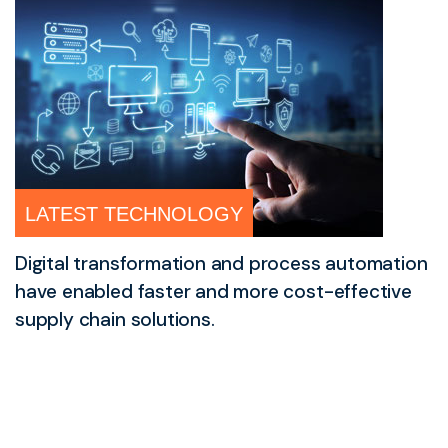
LATEST TECHNOLOGY
Digital transformation and process automation
have enabled faster and more cost-effective
supply chain solutions.