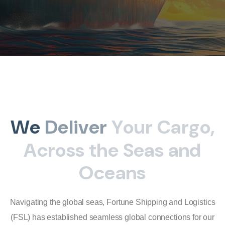
W
e
D
e
l
i
v
e
r
Y
o
u
r
C
a
r
g
o
,
A
c
r
o
s
s
t
h
e
S
e
a
s
a
n
d
O
c
e
a
n
s
Navigating the global seas, Fortune Shipping and Logistics
(FSL) has established seamless global connections for our