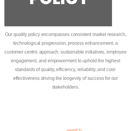
Our quality policy encompasses consistent market research,
technological progression, process enhancement, a
customer-centric approach, sustainable initiatives, employee
engagement, and empowerment to uphold the highest
standards of quality, efficiency, reliability, and cost-
effectiveness driving the longevity of success for our
stakeholders.