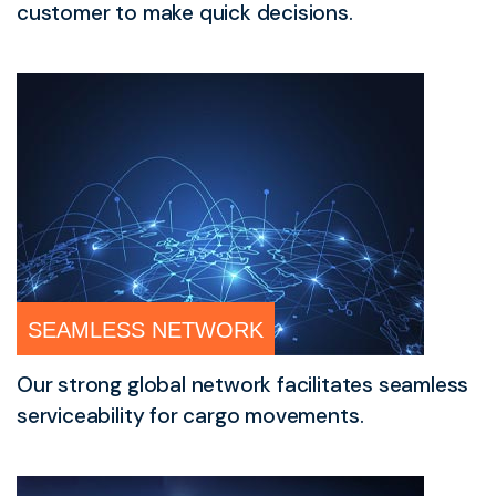
customer to make quick decisions.
SEAMLESS NETWORK
Our strong global network facilitates seamless
serviceability for cargo movements.