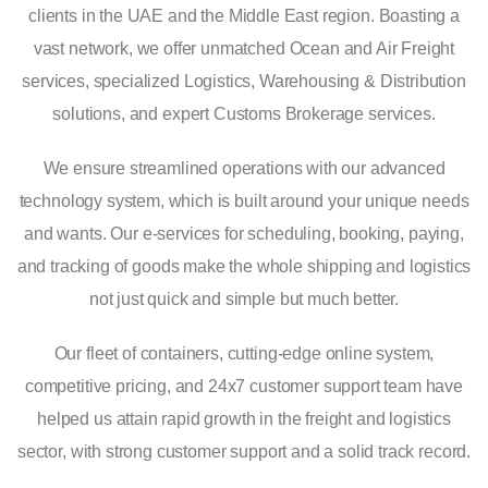
clients in the UAE and the Middle East region. Boasting a
vast network, we offer unmatched Ocean and Air Freight
services, specialized Logistics, Warehousing & Distribution
solutions, and expert Customs Brokerage services.
We ensure streamlined operations with our advanced
technology system, which is built around your unique needs
and wants. Our e-services for scheduling, booking, paying,
and tracking of goods make the whole shipping and logistics
not just quick and simple but much better.
Our fleet of containers, cutting-edge online system,
competitive pricing, and 24x7 customer support team have
helped us attain rapid growth in the freight and logistics
sector, with strong customer support and a solid track record.