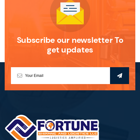
Subscribe our newsletter To
get updates