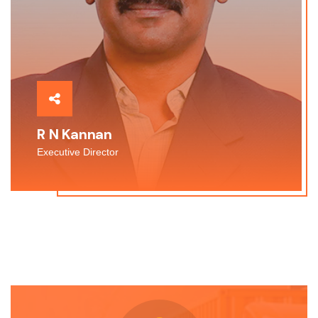
R N Kannan
Executive Director