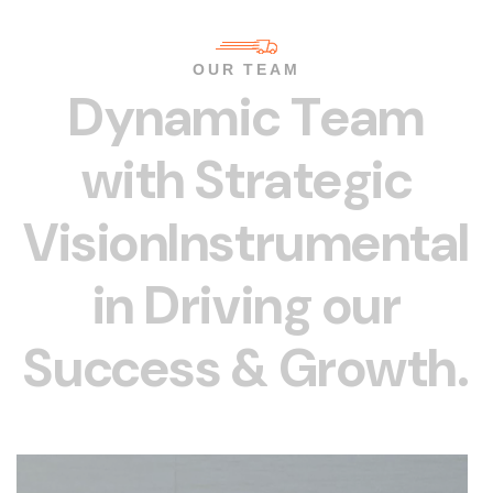
OUR TEAM
D
y
n
a
m
i
c
T
e
a
m
w
i
t
h
S
t
r
a
t
e
g
i
c
V
i
s
i
o
n
I
n
s
t
r
u
m
e
n
t
a
l
i
n
D
r
i
v
i
n
g
o
u
r
S
u
c
c
e
s
s
&
G
r
o
w
t
h
.