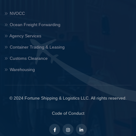
NVOCC
Ocean Freight Forwarding
Agency Services
Container Trading & Leasing
Customs Clearance
Warehousing
© 2024 Fortune Shipping & Logistics LLC. All rights reserved.
Code of Conduct